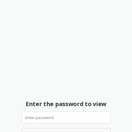
Enter the password to view