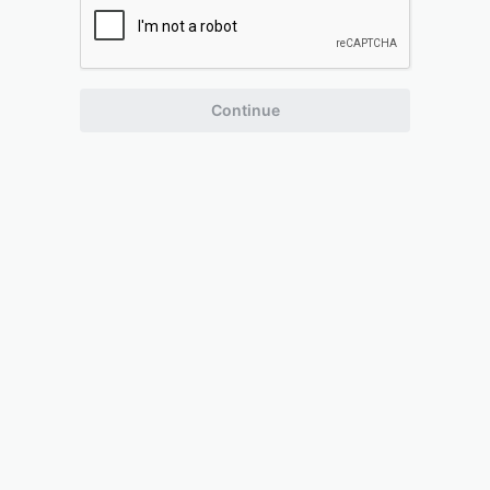
Continue